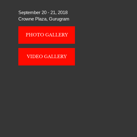
September 20 - 21, 2018
Crowne Plaza, Gurugram
PHOTO GALLERY
VIDEO GALLERY