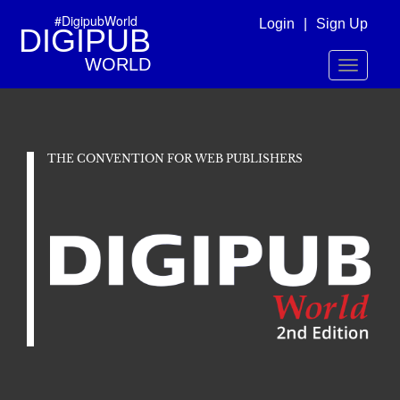
#DigipubWorld
Login
|
Sign Up
DIGIPUB
WORLD
Toggle
navigatio
THE CONVENTION FOR WEB PUBLISHERS